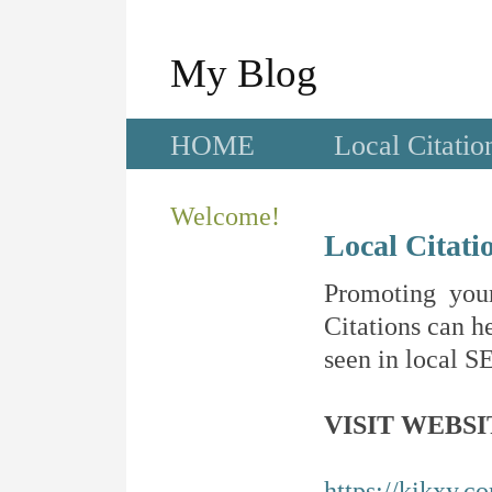
My Blog
HOME
Local Citatio
Welcome!
Local Citati
Promoting your
Citations can he
seen in local SE
VISIT WEBSI
https://kikxy.c