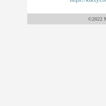
©2022 